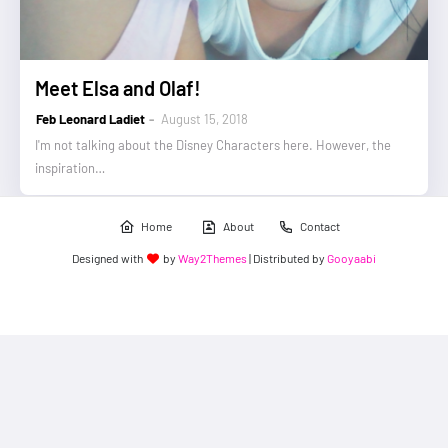
Meet Elsa and Olaf!
Feb Leonard Ladiet
August 15, 2018
I'm not talking about the Disney Characters here. However, the
inspiration…
Home
About
Contact
Designed with
by
Way2Themes
| Distributed by
Gooyaabi