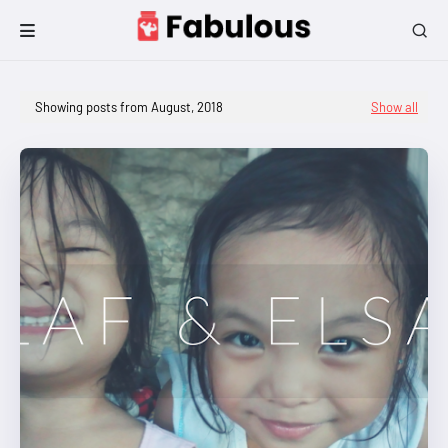
Showing posts from August, 2018
Show all