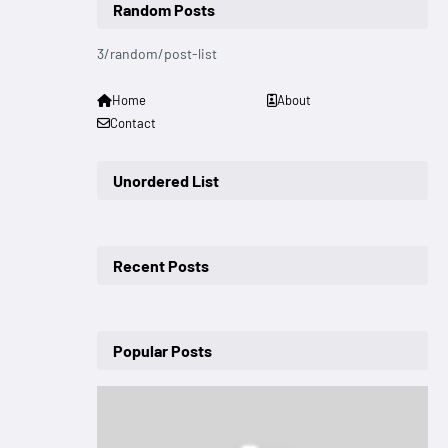
Random Posts
3/random/post-list
Home
About
Contact
Unordered List
Recent Posts
Popular Posts