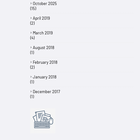
October 2025
(15)
April 2019
(2)
March 2019
(4)
August 2018
(1)
February 2018
(2)
January 2018
(1)
December 2017
(1)