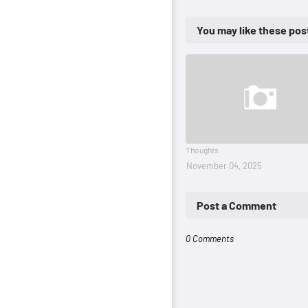
You may like these pos
Thoughts
November 04, 2025
Post a Comment
0 Comments