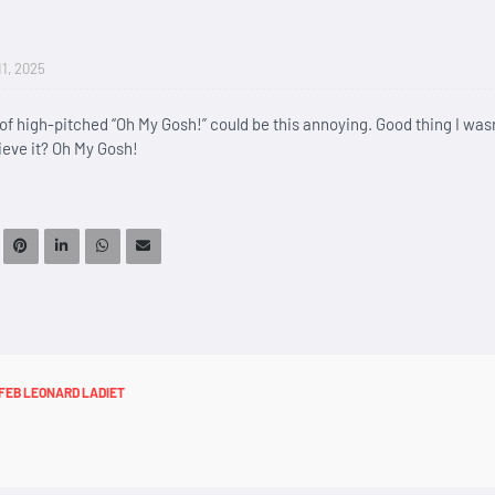
11, 2025
n of high-pitched “Oh My Gosh!” could be this annoying. Good thing I wasn
ieve it? Oh My Gosh!
FEB LEONARD LADIET