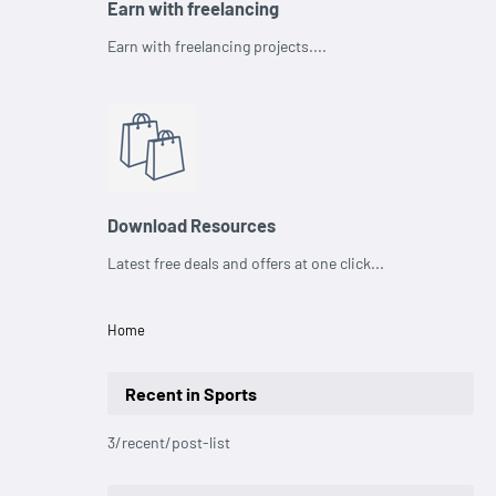
Earn with freelancing
Earn with freelancing projects....
Download Resources
Latest free deals and offers at one click...
Home
Recent in Sports
3/recent/post-list