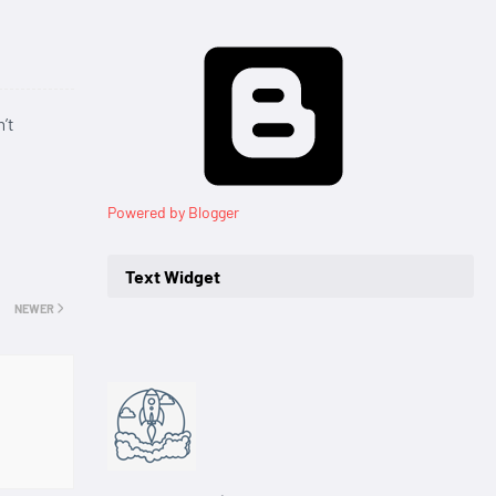
’t
Powered by Blogger
Text Widget
NEWER