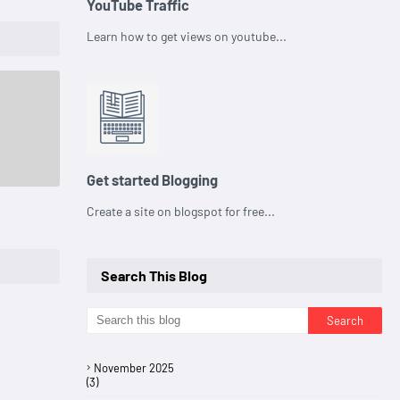
YouTube Traffic
Learn how to get views on youtube...
Get started Blogging
Create a site on blogspot for free...
Search This Blog
November 2025
(3)