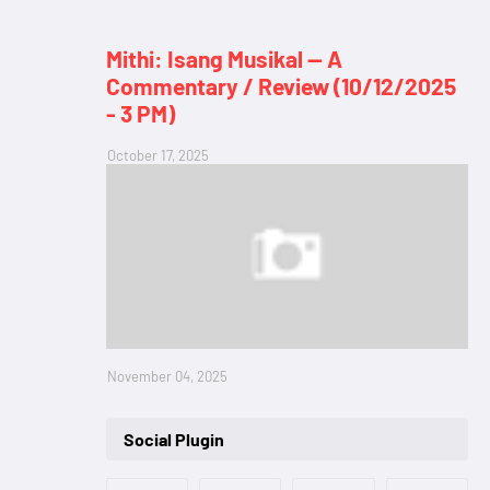
Mithi: Isang Musikal — A
Commentary / Review (10/12/2025
- 3 PM)
October 17, 2025
November 04, 2025
Social Plugin