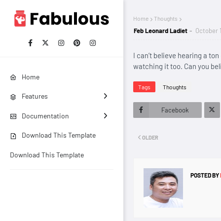
Home
Thoughts
Feb Leonard Ladiet
October 
I can’t believe hearing a to
watching it too. Can you bel
Home
Tags
Thoughts
Features
Facebook
Documentation
Twitt
Download This Template
OLDER
er
Download This Template
POSTED BY