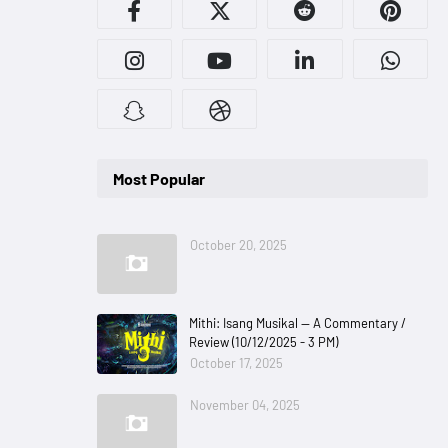
Most Popular
October 20, 2025
Mithi: Isang Musikal — A Commentary /
Review (10/12/2025 - 3 PM)
October 17, 2025
November 04, 2025