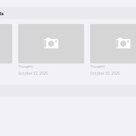
ts
Thoughts
Thoughts
October 22, 2025
October 20, 2025