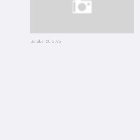
October 20, 2025