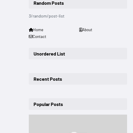
Random Posts
3/random/post-list
Home
About
Contact
Unordered List
Recent Posts
Popular Posts