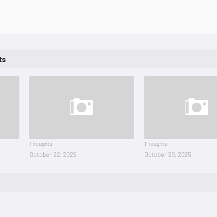
ts
Thoughts
Thoughts
October 22, 2025
October 20, 2025