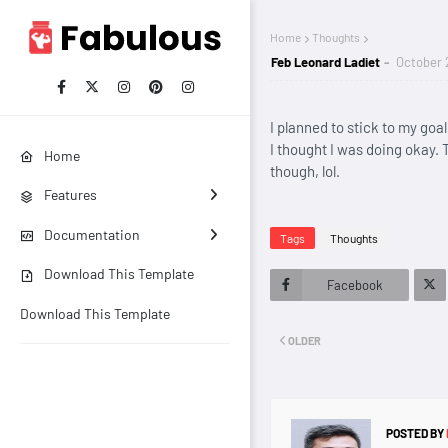
Home
Thoughts
Feb Leonard Ladiet
October 
I planned to stick to my goa
I thought I was doing okay. T
Home
though, lol.
Features
Documentation
Tags
Thoughts
Download This Template
Facebook
Download This Template
Twitt
OLDER
er
POSTED BY