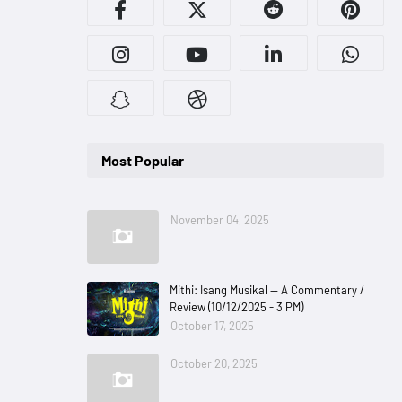
Most Popular
November 04, 2025
Mithi: Isang Musikal — A Commentary /
Review (10/12/2025 - 3 PM)
October 17, 2025
October 20, 2025