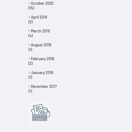
October 2025
(15)
April 2019
(2)
March 2019
(4)
August 2018
(1)
February 2018
(2)
January 2018
(1)
December 2017
(1)