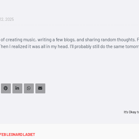
22, 2025
l of creating music, writing a few blogs, and sharing random thoughts. F
hen I realized it was all in my head. I’ll probably still do the same tomor
It’s Okay 
FEB LEONARD LADIET