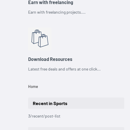
Earn with freelancing
Earn with freelancing projects....
Download Resources
Latest free deals and offers at one click...
Home
Recent in Sports
3/recent/post-list