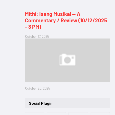
Mithi: Isang Musikal — A
Commentary / Review (10/12/2025
- 3 PM)
October 17, 2025
October 20, 2025
Social Plugin