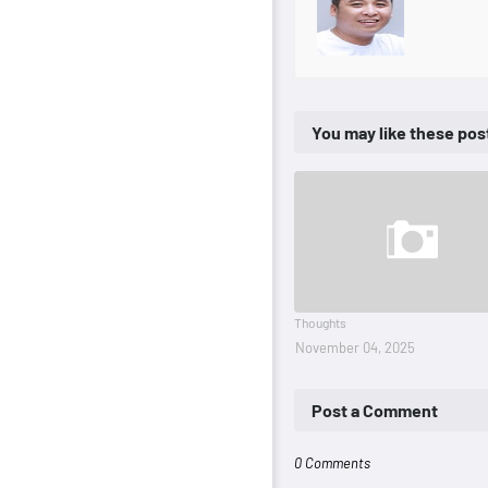
You may like these pos
Thoughts
November 04, 2025
Post a Comment
0 Comments