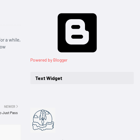
or a while,
row
Powered by Blogger
Text Widget
NEWER
to Just Pass