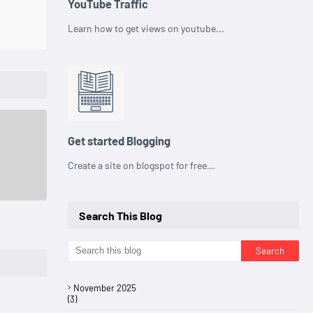
YouTube Traffic
Learn how to get views on youtube...
Get started Blogging
Create a site on blogspot for free...
Search This Blog
November 2025
(3)