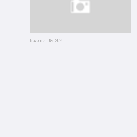
November 04, 2025